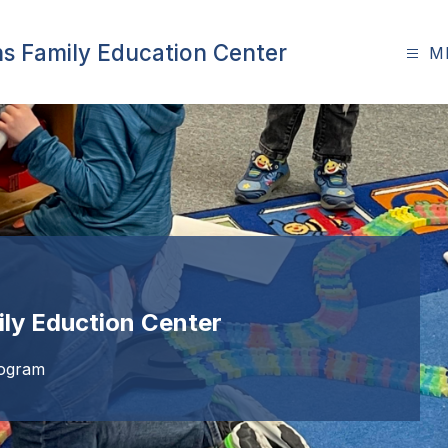
ns Family Education Center
M
ily Eduction Center
rogram