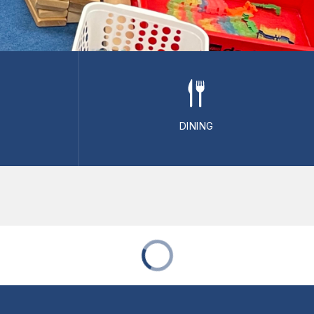
DINING