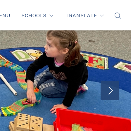
ENU
SCHOOLS
TRANSLATE
SEAR