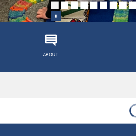
ABOUT