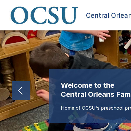
Skip
to
content
Central Orlea
Welcome to the
Central Orleans Fam
Home of OCSU's preschool p