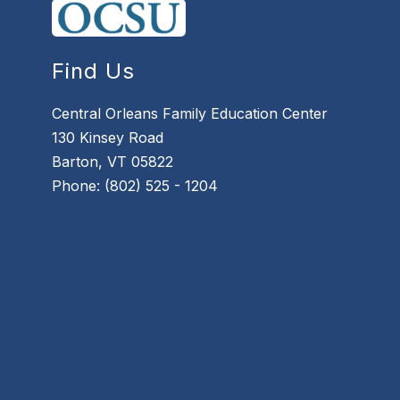
Find Us
Central Orleans Family Education Center
130 Kinsey Road
Barton, VT 05822
Phone: (802) 525 - 1204