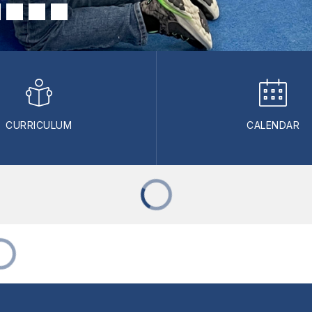
CURRICULUM
CALENDAR