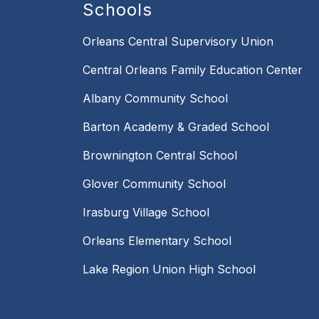
Schools
Orleans Central Supervisory Union
Central Orleans Family Education Center
Albany Community School
Barton Academy & Graded School
Brownington Central School
Glover Community School
Irasburg Village School
Orleans Elementary School
Lake Region Union High School