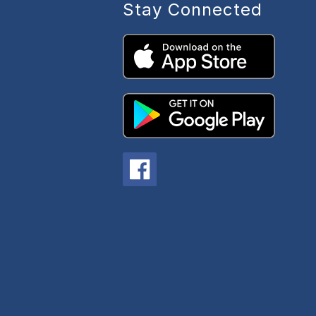
Stay Connected